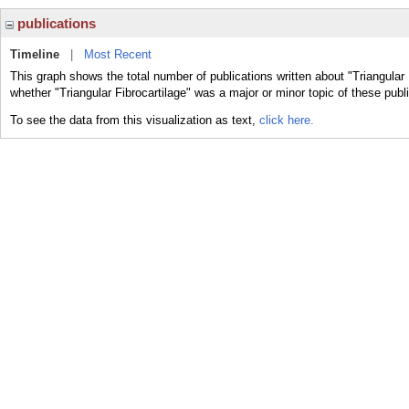
publications
Timeline
|
Most Recent
This graph shows the total number of publications written about "Triangular 
whether "Triangular Fibrocartilage" was a major or minor topic of these publ
To see the data from this visualization as text,
click here.