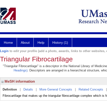
Home
About
Help
History (1)
Login
to edit your profile (add a photo, awards, links to other websites, e
Triangular Fibrocartilage
"Triangular Fibrocartilage" is a descriptor in the National Library of Medici
Headings)
. Descriptors are arranged in a hierarchical structure, whi
MeSH information
Definition
|
Details
|
More General Concepts
|
Related Concepts
Fibrocartilage that makes up the triangular fibrocartilage complex which i