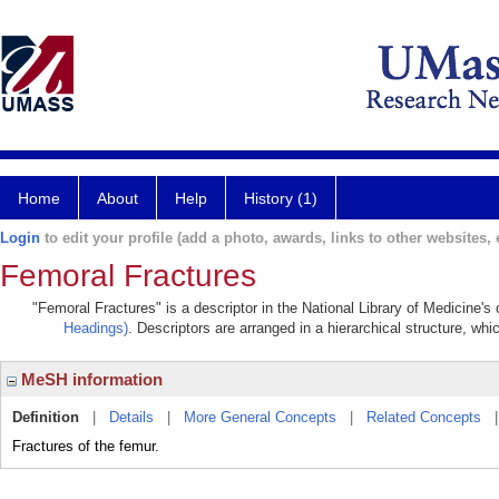
Home
About
Help
History (1)
Login
to edit your profile (add a photo, awards, links to other websites, e
Femoral Fractures
"Femoral Fractures" is a descriptor in the National Library of Medicine's
Headings)
. Descriptors are arranged in a hierarchical structure, whi
MeSH information
Definition
|
Details
|
More General Concepts
|
Related Concepts
Fractures of the femur.