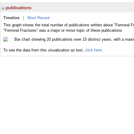
publications
Timeline
|
Most Recent
This graph shows the total number of publications written about "Femoral Fr
"Femoral Fractures" was a major or minor topic of these publications.
To see the data from this visualization as text,
click here.