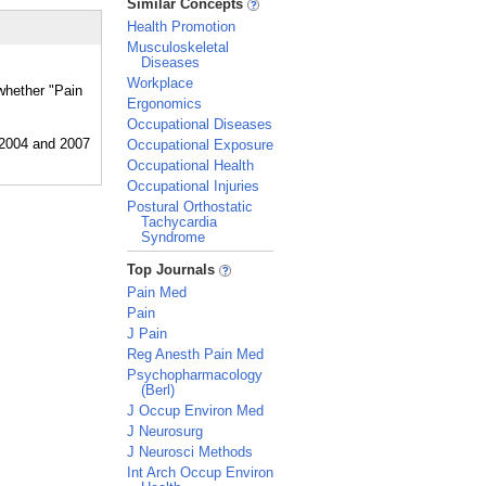
Similar Concepts
Health Promotion
Musculoskeletal
Diseases
Workplace
 whether "Pain
Ergonomics
Occupational Diseases
Occupational Exposure
Occupational Health
Occupational Injuries
Postural Orthostatic
Tachycardia
Syndrome
_
Top Journals
Pain Med
Pain
J Pain
Reg Anesth Pain Med
Psychopharmacology
(Berl)
J Occup Environ Med
J Neurosurg
J Neurosci Methods
Int Arch Occup Environ