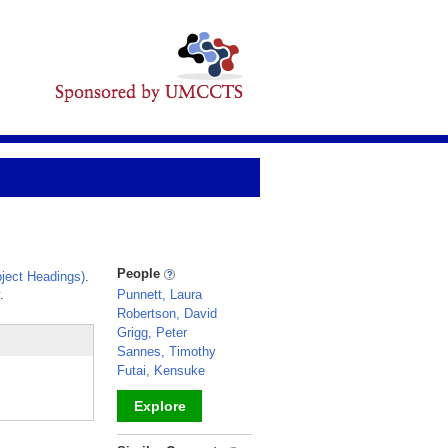
People
ject Headings)
.
.
Punnett, Laura
Robertson, David
Grigg, Peter
Sannes, Timothy
Futai, Kensuke
Explore
_