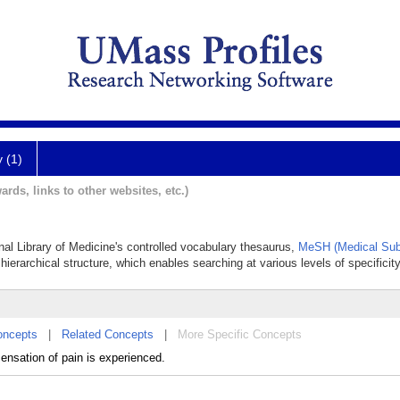
y (1)
ards, links to other websites, etc.)
onal Library of Medicine's controlled vocabulary thesaurus,
MeSH (Medical Sub
hierarchical structure, which enables searching at various levels of specificity
oncepts
|
Related Concepts
|
More Specific Concepts
ensation of pain is experienced.