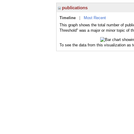
publications
Timeline
|
Most Recent
This graph shows the total number of publi
Threshold" was a major or minor topic of th
To see the data from this visualization as 