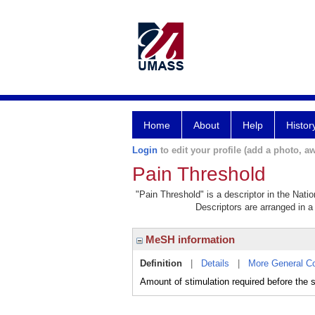
Home
About
Help
Histor
Login
to edit your profile (add a photo, aw
Pain Threshold
"Pain Threshold" is a descriptor in the Nati
Descriptors are arranged in a 
MeSH information
Definition
|
Details
|
More General C
Amount of stimulation required before the s