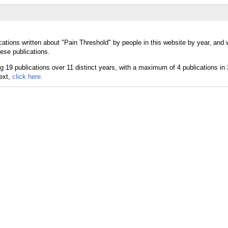
cations written about "Pain Threshold" by people in this website by year, and
ese publications.
text,
click here.