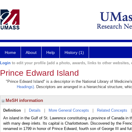
Home
About
Help
History (1)
Login
to edit your profile (add a photo, awards, links to other websites, e
Prince Edward Island
"Prince Edward Island" is a descriptor in the National Library of Medicine
Headings)
. Descriptors are arranged in a hierarchical structure, whi
MeSH information
Definition
|
Details
|
More General Concepts
|
Related Concepts
An island in the Gulf of St. Lawrence constituting a province of Canada in the
with many deep inlets. Its capital is Charlottetown. Discovered by the Frenc
renamed in 1799 in honor of Prince Edward, fourth son of George III and fu