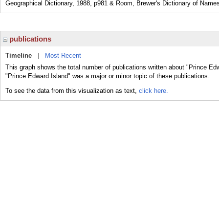
Geographical Dictionary, 1988, p981 & Room, Brewer's Dictionary of Names
publications
Timeline
|
Most Recent
This graph shows the total number of publications written about "Prince Edw
"Prince Edward Island" was a major or minor topic of these publications.
To see the data from this visualization as text,
click here.