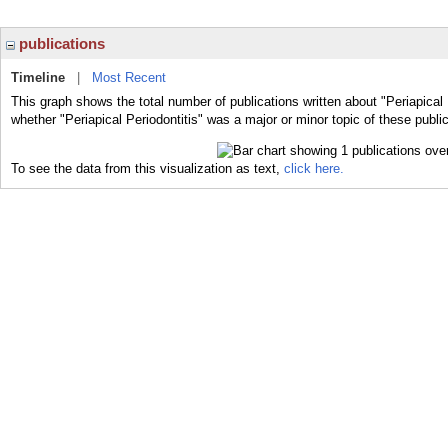
publications
Timeline
|
Most Recent
This graph shows the total number of publications written about "Periapical 
whether "Periapical Periodontitis" was a major or minor topic of these publi
To see the data from this visualization as text,
click here.