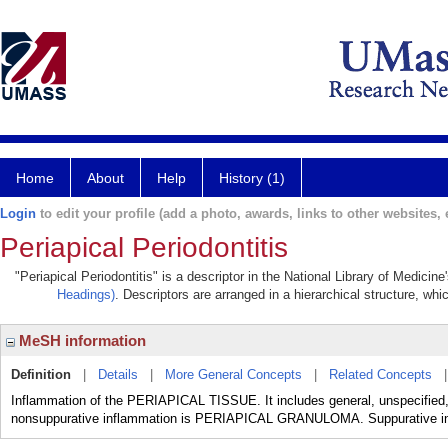
Home
About
Help
History (1)
Login
to edit your profile (add a photo, awards, links to other websites, e
Periapical Periodontitis
"Periapical Periodontitis" is a descriptor in the National Library of Medicin
Headings)
. Descriptors are arranged in a hierarchical structure, whi
MeSH information
Definition
|
Details
|
More General Concepts
|
Related Concepts
Inflammation of the PERIAPICAL TISSUE. It includes general, unspecified,
nonsuppurative inflammation is PERIAPICAL GRANULOMA. Suppurative 