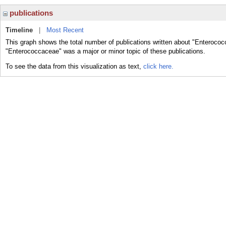
publications
Timeline
|
Most Recent
This graph shows the total number of publications written about "Enterococ
"Enterococcaceae" was a major or minor topic of these publications.
To see the data from this visualization as text,
click here.