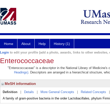
Home
About
Help
History (1)
Login
to edit your profile (add a photo, awards, links to other websites, e
Enterococcaceae
"Enterococcaceae" is a descriptor in the National Library of Medicine's
Headings)
. Descriptors are arranged in a hierarchical structure, whi
MeSH information
Definition
|
Details
|
More General Concepts
|
Related Concepts
A family of gram-positive bacteria in the order Lactobacillales, phylum Firm