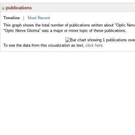
publications
Timeline
|
Most Recent
This graph shows the total number of publications written about "Optic Ner
"Optic Nerve Glioma" was a major or minor topic of these publications.
To see the data from this visualization as text,
click here.