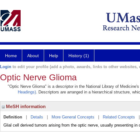
Home
About
Help
History (1)
Login
to edit your profile (add a photo, awards, links to other websites, e
Optic Nerve Glioma
"Optic Nerve Glioma" is a descriptor in the National Library of Medicine'
Headings)
. Descriptors are arranged in a hierarchical structure, whi
MeSH information
Definition
|
Details
|
More General Concepts
|
Related Concepts
Glial cell derived tumors arising from the optic nerve, usually presenting in 