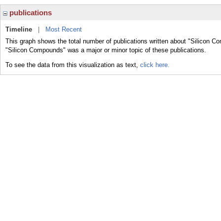
publications
Timeline
|
Most Recent
This graph shows the total number of publications written about "Silicon C
"Silicon Compounds" was a major or minor topic of these publications.
To see the data from this visualization as text,
click here.