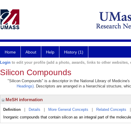
Home
About
Help
History (1)
Login
to edit your profile (add a photo, awards, links to other websites, e
Silicon Compounds
"Silicon Compounds" is a descriptor in the National Library of Medicine'
Headings)
. Descriptors are arranged in a hierarchical structure, whi
MeSH information
Definition
|
Details
|
More General Concepts
|
Related Concepts
Inorganic compounds that contain silicon as an integral part of the molecule