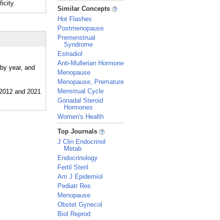
icity.
_
Similar Concepts
Hot Flashes
Postmenopause
Premenstrual
Syndrome
Estradiol
Anti-Mullerian Hormone
 by year, and
Menopause
Menopause, Premature
Menstrual Cycle
Gonadal Steroid
Hormones
Women's Health
_
Top Journals
J Clin Endocrinol
Metab
Endocrinology
Fertil Steril
Am J Epidemiol
Pediatr Res
Menopause
Obstet Gynecol
Biol Reprod