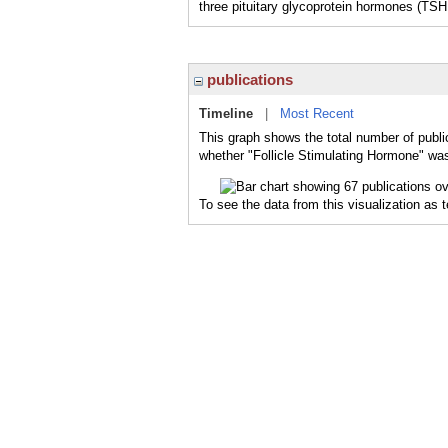
three pituitary glycoprotein hormones (TSH,
publications
Timeline
|
Most Recent
This graph shows the total number of public
whether "Follicle Stimulating Hormone" was
To see the data from this visualization as 