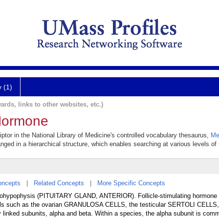
y (1)
ards, links to other websites, etc.)
 Hormone
iptor in the National Library of Medicine's controlled vocabulary thesaurus,
Me
anged in a hierarchical structure, which enables searching at various levels of s
oncepts
|
Related Concepts
|
More Specific Concepts
enohypophysis (PITUITARY GLAND, ANTERIOR). Follicle-stimulating hormone 
s such as the ovarian GRANULOSA CELLS, the testicular SERTOLI CELLS
linked subunits, alpha and beta. Within a species, the alpha subunit is comm