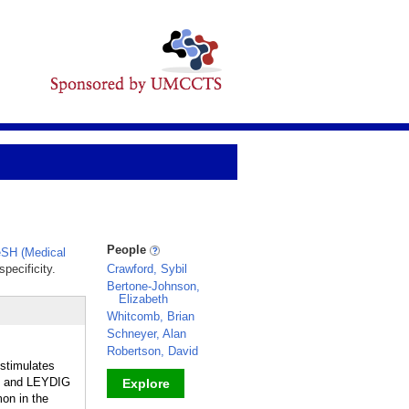
People
SH (Medical
pecificity.
Crawford, Sybil
Bertone-Johnson,
Elizabeth
Whitcomb, Brian
Schneyer, Alan
Robertson, David
stimulates
, and LEYDIG
Explore
on in the