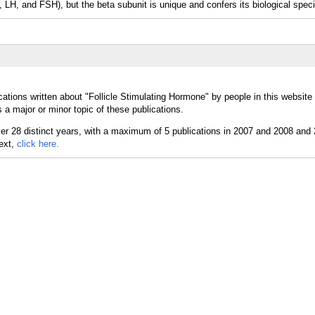
 LH, and FSH), but the beta subunit is unique and confers its biological specif
ations written about "Follicle Stimulating Hormone" by people in this website
 a major or minor topic of these publications.
text,
click here.