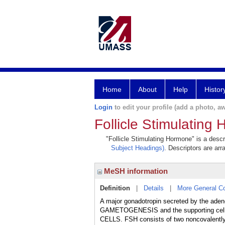
Home
About
Help
Histor
Login
to edit your profile (add a photo, aw
Follicle Stimulating
"Follicle Stimulating Hormone" is a descr
Subject Headings)
. Descriptors are arr
MeSH information
Definition
|
Details
|
More General C
A major gonadotropin secreted by the ad
GAMETOGENESIS and the supporting cell
CELLS. FSH consists of two noncovalently 