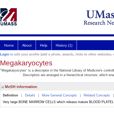
Home
About
Help
History (1)
Login
to edit your profile (add a photo, awards, links to other websites, e
Megakaryocytes
"Megakaryocytes" is a descriptor in the National Library of Medicine's contro
Descriptors are arranged in a hierarchical structure, which ena
MeSH information
Definition
|
Details
|
More General Concepts
|
Related Concepts
Very large BONE MARROW CELLS which release mature BLOOD PLATE