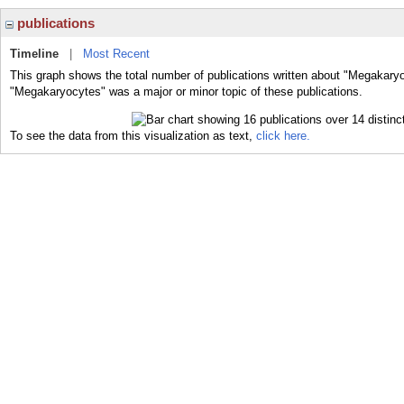
publications
Timeline
|
Most Recent
This graph shows the total number of publications written about "Megakaryo
"Megakaryocytes" was a major or minor topic of these publications.
To see the data from this visualization as text,
click here.