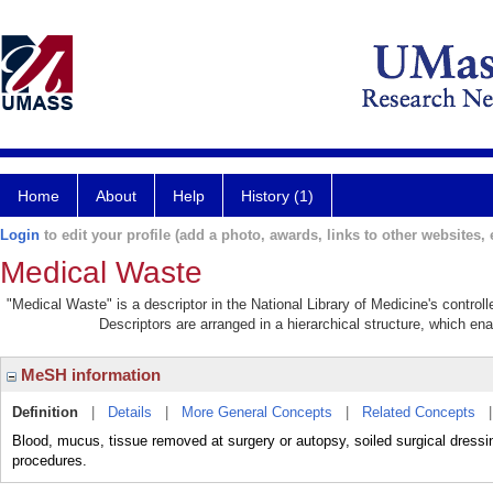
Home
About
Help
History (1)
Login
to edit your profile (add a photo, awards, links to other websites, e
Medical Waste
"Medical Waste" is a descriptor in the National Library of Medicine's contro
Descriptors are arranged in a hierarchical structure, which ena
MeSH information
Definition
|
Details
|
More General Concepts
|
Related Concepts
Blood, mucus, tissue removed at surgery or autopsy, soiled surgical dressin
procedures.