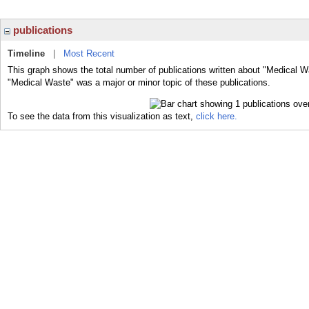
publications
Timeline
|
Most Recent
This graph shows the total number of publications written about "Medical W
"Medical Waste" was a major or minor topic of these publications.
To see the data from this visualization as text,
click here.