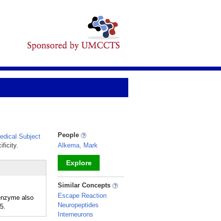
People
dical Subject
ficity.
Alkema, Mark
Explore
_
Similar Concepts
Escape Reaction
 enzyme also
Neuropeptides
5.
Interneurons