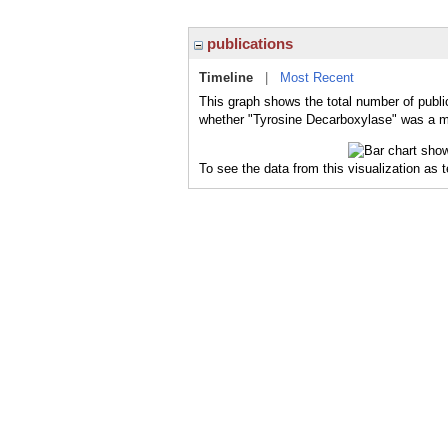
publications
Timeline
|
Most Recent
This graph shows the total number of publi
whether "Tyrosine Decarboxylase" was a maj
To see the data from this visualization as 