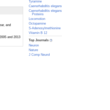
Tyramine
Caenorhabditis elegans
Caenorhabditis elegans
Proteins
Locomotion
Octopamine
ear, and
S-Adenosylmethionine
Vitamin B 12
_
Top Journals
Neuron
Nature
J Comp Neurol