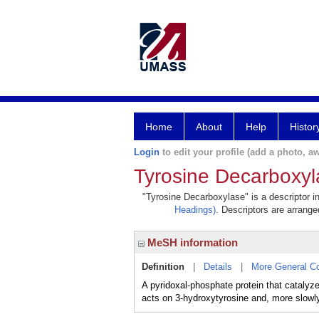
Home
About
Help
Histor
Login
to edit your profile (add a photo, aw
Tyrosine Decarboxyl
"Tyrosine Decarboxylase" is a descriptor i
Headings)
. Descriptors are arranged
MeSH information
Definition
|
Details
|
More General C
A pyridoxal-phosphate protein that catalyz
acts on 3-hydroxytyrosine and, more slow