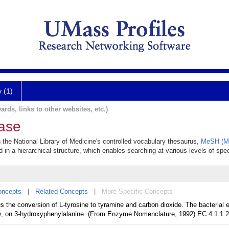
y (1)
ards, links to other websites, etc.)
ase
n the National Library of Medicine's controlled vocabulary thesaurus,
MeSH (Me
 in a hierarchical structure, which enables searching at various levels of speci
oncepts
|
Related Concepts
|
More Specific Concepts
es the conversion of L-tyrosine to tyramine and carbon dioxide. The bacterial
ly, on 3-hydroxyphenylalanine. (From Enzyme Nomenclature, 1992) EC 4.1.1.2