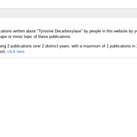
cations written about "Tyrosine Decarboxylase" by people in this website by y
or or minor topic of these publications.
text,
click here.