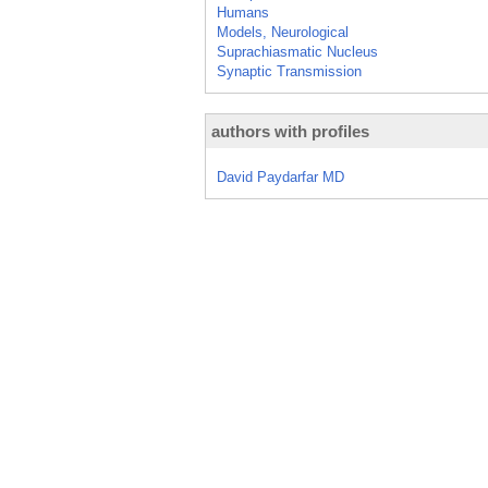
Humans
Models, Neurological
Suprachiasmatic Nucleus
Synaptic Transmission
authors with profiles
David Paydarfar MD