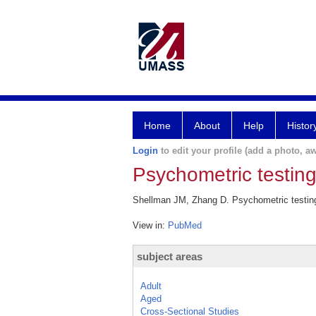
Home
About
Help
Histor
Login
to edit your profile (add a photo, aw
Psychometric testin
Shellman JM, Zhang D. Psychometric testing
View in:
PubMed
subject areas
Adult
Aged
Cross-Sectional Studies