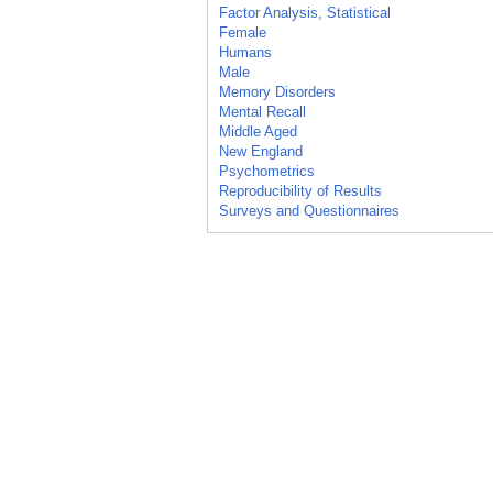
Factor Analysis, Statistical
Female
Humans
Male
Memory Disorders
Mental Recall
Middle Aged
New England
Psychometrics
Reproducibility of Results
Surveys and Questionnaires