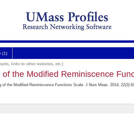
y (1)
ards, links to other websites, etc.)
g of the Modified Reminiscence Func
 of the Modified Reminiscence Functions Scale. J Nurs Meas. 2014; 22(3):5