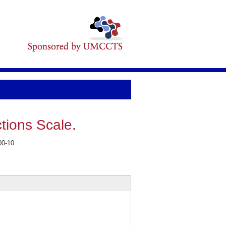
tions Scale.
00-10.