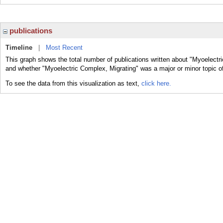
publications
Timeline
|
Most Recent
This graph shows the total number of publications written about "Myoelectri
and whether "Myoelectric Complex, Migrating" was a major or minor topic of
To see the data from this visualization as text,
click here.