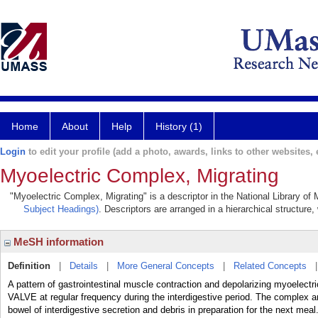
Home
About
Help
History (1)
Login
to edit your profile (add a photo, awards, links to other websites, e
Myoelectric Complex, Migrating
"Myoelectric Complex, Migrating" is a descriptor in the National Library of
Subject Headings)
. Descriptors are arranged in a hierarchical structure,
MeSH information
Definition
|
Details
|
More General Concepts
|
Related Concepts
A pattern of gastrointestinal muscle contraction and depolarizing myoelec
VALVE at regular frequency during the interdigestive period. The complex a
bowel of interdigestive secretion and debris in preparation for the next meal