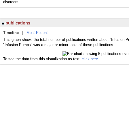
disorders.
publications
Timeline
|
Most Recent
This graph shows the total number of publications written about "Infusion 
"Infusion Pumps" was a major or minor topic of these publications.
To see the data from this visualization as text,
click here.