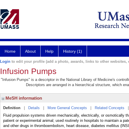
Home
About
Help
History (1)
Login
to edit your profile (add a photo, awards, links to other websites, e
Infusion Pumps
"Infusion Pumps" is a descriptor in the National Library of Medicine's contro
Descriptors are arranged in a hierarchical structure, which ena
MeSH information
Definition
|
Details
|
More General Concepts
|
Related Concepts
Fluid propulsion systems driven mechanically, electrically, or osmotically tha
patient or experimental animal; used routinely in hospitals to maintain a pat
and other drugs in thromboembolism, heart disease, diabetes mellitus (I