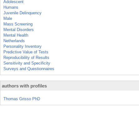
Adolescent
Humans
Juvenile Delinquency
Male
Mass Screening
Mental Disorders
Mental Health
Netherlands
Personality Inventory
Predictive Value of Tests
Reproducibility of Results
Sensitivity and Specificity
Surveys and Questionnaires
authors with profiles
Thomas Grisso PhD