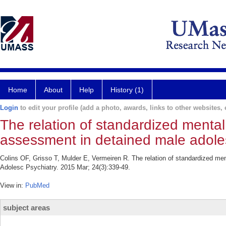
Home
About
Help
History (1)
Login
to edit your profile (add a photo, awards, links to other websites, e
The relation of standardized mental
assessment in detained male adole
Colins OF, Grisso T, Mulder E, Vermeiren R. The relation of standardized me
Adolesc Psychiatry. 2015 Mar; 24(3):339-49.
View in:
PubMed
subject areas