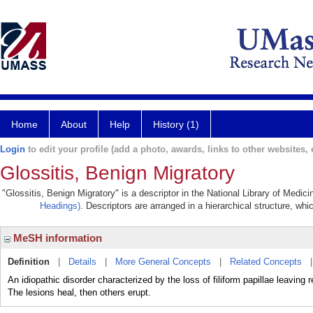
Home
About
Help
History (1)
Login
to edit your profile (add a photo, awards, links to other websites, e
Glossitis, Benign Migratory
"Glossitis, Benign Migratory" is a descriptor in the National Library of Medic
Headings)
. Descriptors are arranged in a hierarchical structure, whi
MeSH information
Definition
|
Details
|
More General Concepts
|
Related Concepts
An idiopathic disorder characterized by the loss of filiform papillae leavin
The lesions heal, then others erupt.