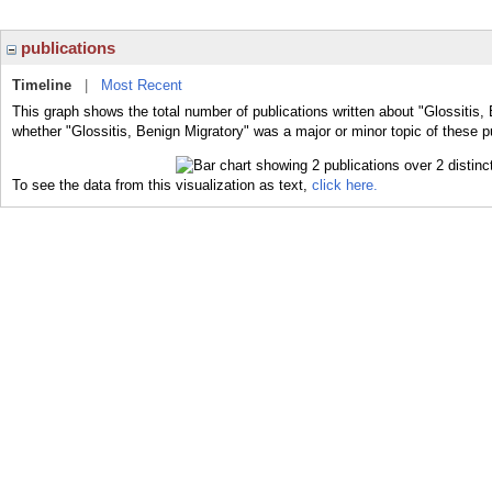
publications
Timeline
|
Most Recent
This graph shows the total number of publications written about "Glossitis, 
whether "Glossitis, Benign Migratory" was a major or minor topic of these p
To see the data from this visualization as text,
click here.