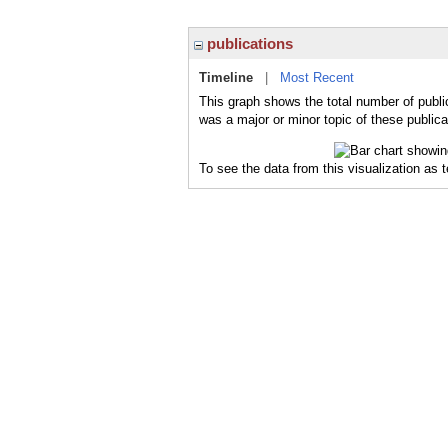
publications
Timeline
|
Most Recent
This graph shows the total number of public
was a major or minor topic of these publica
To see the data from this visualization as 