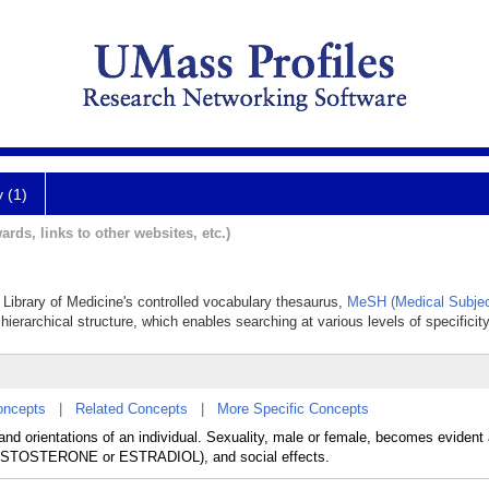
y (1)
ards, links to other websites, etc.)
l Library of Medicine's controlled vocabulary thesaurus,
MeSH (Medical Subjec
hierarchical structure, which enables searching at various levels of specificity
oncepts
|
Related Concepts
|
More Specific Concepts
s, and orientations of an individual. Sexuality, male or female, becomes evid
 (TESTOSTERONE or ESTRADIOL), and social effects.