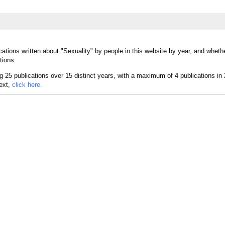
ations written about "Sexuality" by people in this website by year, and wheth
tions.
text,
click here.