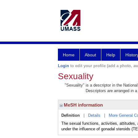
Home
About
Help
Histor
Login
to edit your profile (add a photo, aw
Sexuality
"Sexuality" is a descriptor in the Nationa
Descriptors are arranged in a 
MeSH information
Definition
|
Details
|
More General C
The sexual functions, activities, attitude
under the influence of gonadal steroids