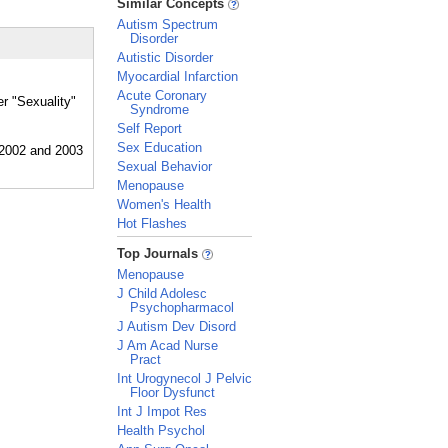
Similar Concepts
Autism Spectrum
Disorder
Autistic Disorder
Myocardial Infarction
Acute Coronary
er "Sexuality"
Syndrome
Self Report
Sex Education
Sexual Behavior
Menopause
Women's Health
Hot Flashes
_
Top Journals
Menopause
J Child Adolesc
Psychopharmacol
J Autism Dev Disord
J Am Acad Nurse
Pract
Int Urogynecol J Pelvic
Floor Dysfunct
Int J Impot Res
Health Psychol