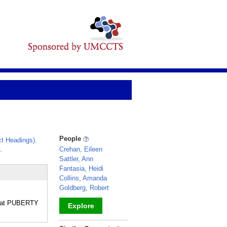
People
t Headings)
.
.
Crehan, Eileen
Sattler, Ann
Fantasia, Heidi
Collins, Amanda
Goldberg, Robert
ent at PUBERTY
Explore
_