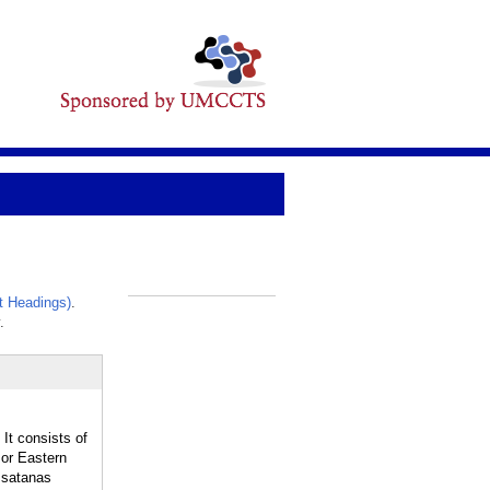
t Headings)
.
_
.
t consists of
 or Eastern
. satanas