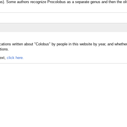
bus). Some authors recognize Procolobus as a separate genus and then the oli
cations written about "Colobus" by people in this website by year, and whethe
tions.
text,
click here.