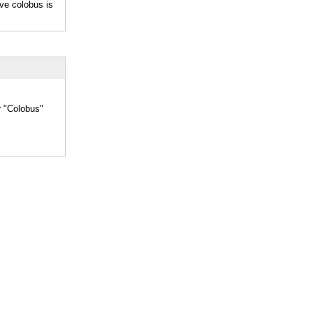
ve colobus is
r "Colobus"