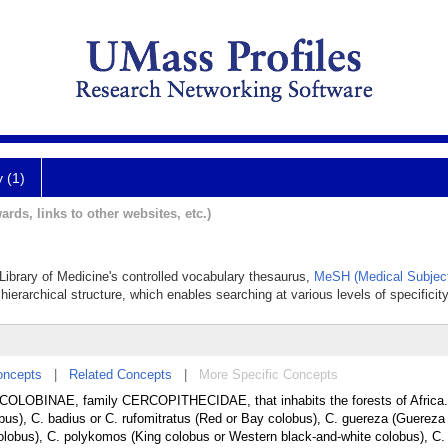
y (1)
ards, links to other websites, etc.)
 Library of Medicine's controlled vocabulary thesaurus,
MeSH (Medical Subjec
hierarchical structure, which enables searching at various levels of specificity
oncepts
|
Related Concepts
|
More Specific Concepts
COLOBINAE, family CERCOPITHECIDAE, that inhabits the forests of Africa. I
bus), C. badius or C. rufomitratus (Red or Bay colobus), C. guereza (Guereza
s colobus), C. polykomos (King colobus or Western black-and-white colobus), C