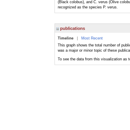
(Black colobus), and C. verus (Olive colo
recognized as the species P. verus.
publications
Timeline
|
Most Recent
This graph shows the total number of publi
was a major or minor topic of these publica
To see the data from this visualization as 