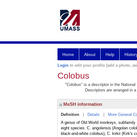
Home
About
Help
Histor
Login
to edit your profile (add a photo, aw
Colobus
"Colobus" is a descriptor in the National
Descriptors are arranged in a 
MeSH information
Definition
|
Details
|
More General C
A genus of Old World monkeys, subfamily 
eight species: C. angolensis (Angolan colo
black-and-white colobus), C. kirkii (Kirk'