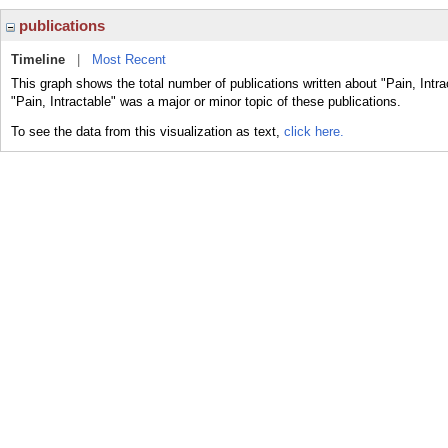
publications
Timeline
|
Most Recent
This graph shows the total number of publications written about "Pain, Intra
"Pain, Intractable" was a major or minor topic of these publications.
To see the data from this visualization as text,
click here.