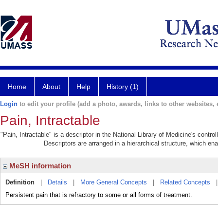
Home
About
Help
History (1)
Login
to edit your profile (add a photo, awards, links to other websites, e
Pain, Intractable
"Pain, Intractable" is a descriptor in the National Library of Medicine's contr
Descriptors are arranged in a hierarchical structure, which ena
MeSH information
Definition
|
Details
|
More General Concepts
|
Related Concepts
Persistent pain that is refractory to some or all forms of treatment.