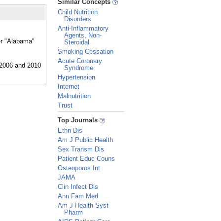
Similar Concepts
Child Nutrition
Disorders
Anti-Inflammatory
Agents, Non-
er "Alabama"
Steroidal
Smoking Cessation
Acute Coronary
Syndrome
Hypertension
Internet
Malnutrition
Trust
_
Top Journals
Ethn Dis
Am J Public Health
Sex Transm Dis
Patient Educ Couns
Osteoporos Int
JAMA
Clin Infect Dis
Ann Fam Med
Am J Health Syst
Pharm