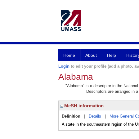
Home
About
Help
Histor
Login
to edit your profile (add a photo, aw
Alabama
"Alabama" is a descriptor in the National
Descriptors are arranged in a 
MeSH information
Definition
|
Details
|
More General C
A state in the southeastern region of the U