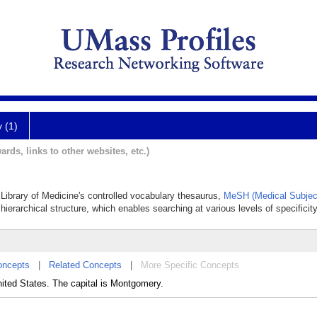
y (1)
ards, links to other websites, etc.)
 Library of Medicine's controlled vocabulary thesaurus,
MeSH (Medical Subjec
hierarchical structure, which enables searching at various levels of specificity
oncepts
|
Related Concepts
|
More Specific Concepts
nited States. The capital is Montgomery.