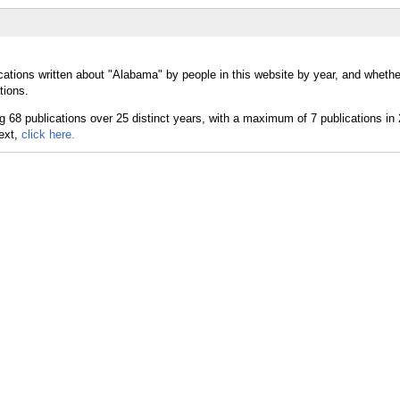
cations written about "Alabama" by people in this website by year, and wheth
tions.
text,
click here.