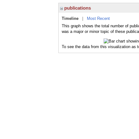
publications
Timeline
|
Most Recent
This graph shows the total number of publi
was a major or minor topic of these publica
To see the data from this visualization as 