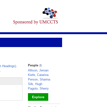
People
t Headings)
.
.
Allison, Jeroan
Kiefe, Catarina
Person, Sharina
Silk, Hugh
Pagoto, Sherry
Explore
_