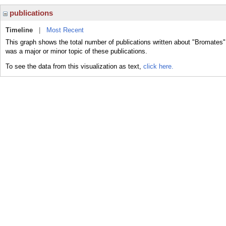
publications
Timeline
|
Most Recent
This graph shows the total number of publications written about "Bromates"
was a major or minor topic of these publications.
To see the data from this visualization as text,
click here.