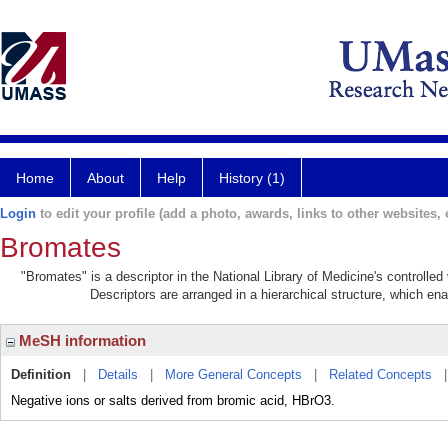
Home
About
Help
History (1)
Login
to edit your profile (add a photo, awards, links to other websites, e
Bromates
"Bromates" is a descriptor in the National Library of Medicine's controlle
Descriptors are arranged in a hierarchical structure, which ena
MeSH information
Definition
|
Details
|
More General Concepts
|
Related Concepts
Negative ions or salts derived from bromic acid, HBrO3.