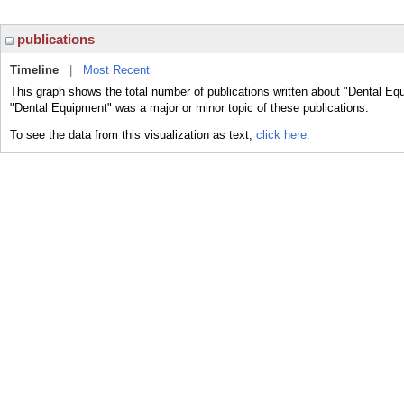
publications
Timeline
|
Most Recent
This graph shows the total number of publications written about "Dental Eq
"Dental Equipment" was a major or minor topic of these publications.
To see the data from this visualization as text,
click here.