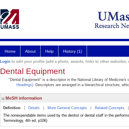
Home
About
Help
History (1)
Login
to edit your profile (add a photo, awards, links to other websites, e
Dental Equipment
"Dental Equipment" is a descriptor in the National Library of Medicine's
Headings)
. Descriptors are arranged in a hierarchical structure, whi
MeSH information
Definition
|
Details
|
More General Concepts
|
Related Concepts
The nonexpendable items used by the dentist or dental staff in the performa
Terminology, 4th ed, p106)