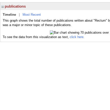
publications
Timeline
|
Most Recent
This graph shows the total number of publications written about "Rectum" b
was a major or minor topic of these publications.
To see the data from this visualization as text,
click here.