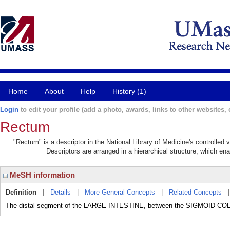
Home
About
Help
History (1)
Login
to edit your profile (add a photo, awards, links to other websites, e
Rectum
"Rectum" is a descriptor in the National Library of Medicine's controlled
Descriptors are arranged in a hierarchical structure, which ena
MeSH information
Definition
|
Details
|
More General Concepts
|
Related Concepts
The distal segment of the LARGE INTESTINE, between the SIGMOID C