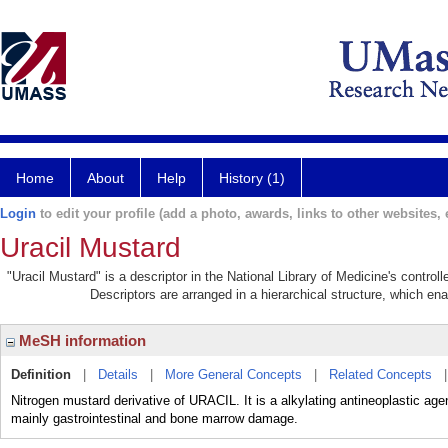
Home
About
Help
History (1)
Login
to edit your profile (add a photo, awards, links to other websites, e
Uracil Mustard
"Uracil Mustard" is a descriptor in the National Library of Medicine's contro
Descriptors are arranged in a hierarchical structure, which ena
MeSH information
Definition
|
Details
|
More General Concepts
|
Related Concepts
Nitrogen mustard derivative of URACIL. It is a alkylating antineoplastic ag
mainly gastrointestinal and bone marrow damage.