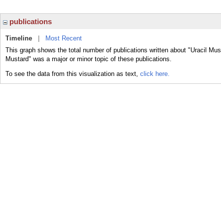
publications
Timeline
|
Most Recent
This graph shows the total number of publications written about "Uracil Mus
Mustard" was a major or minor topic of these publications.
To see the data from this visualization as text,
click here.