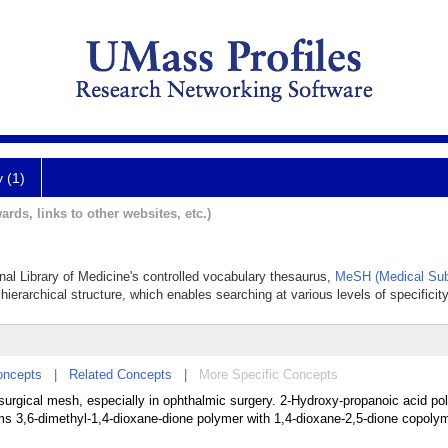
y (1)
ards, links to other websites, etc.)
onal Library of Medicine's controlled vocabulary thesaurus,
MeSH (Medical Sub
hierarchical structure, which enables searching at various levels of specificity
oncepts
|
Related Concepts
|
More Specific Concepts
surgical mesh, especially in ophthalmic surgery. 2-Hydroxy-propanoic acid po
ms 3,6-dimethyl-1,4-dioxane-dione polymer with 1,4-dioxane-2,5-dione copolym