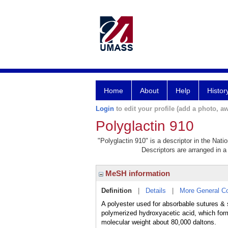
Home
About
Help
Histor
Login
to edit your profile (add a photo, aw
Polyglactin 910
"Polyglactin 910" is a descriptor in the Nati
Descriptors are arranged in a 
MeSH information
Definition
|
Details
|
More General C
A polyester used for absorbable sutures & 
polymerized hydroxyacetic acid, which for
molecular weight about 80,000 daltons.