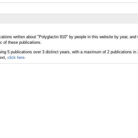
ations written about "Polyglactin 910" by people in this website by year, and
c of these publications.
text,
click here.