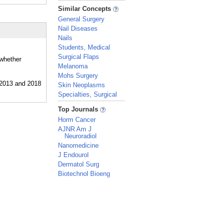
_
Similar Concepts
General Surgery
Nail Diseases
Nails
Students, Medical
Surgical Flaps
 whether
Melanoma
Mohs Surgery
Skin Neoplasms
Specialties, Surgical
_
Top Journals
Horm Cancer
AJNR Am J
Neuroradiol
Nanomedicine
J Endourol
Dermatol Surg
Biotechnol Bioeng