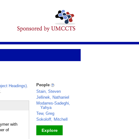
People
ject Headings)
.
.
Stain, Steven
Jellinek, Nathaniel
Modarres-Sadeghi,
Yahya
Tew, Greg
Sokoloff, Mitchell
lymer with
er of
Explore