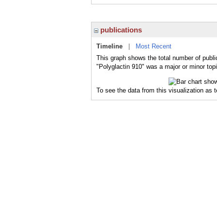
publications
Timeline
|
Most Recent
This graph shows the total number of public
"Polyglactin 910" was a major or minor topi
To see the data from this visualization as 