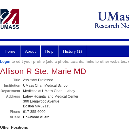
Home
About
Help
History (1)
Login
to edit your profile (add a photo, awards, links to other websites, e
Allison R Ste. Marie MD
Title
Assistant Professor
Institution
UMass Chan Medical School
Department
Medicine at UMass Chan - Lahey
Address
Lahey Hospital and Medical Center
300 Longwood Avenue
Boston MA 02115
Phone
617-355-6000
vCard
Download vCard
Other Positions