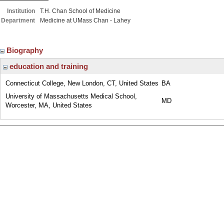
Institution
T.H. Chan School of Medicine
Department
Medicine at UMass Chan - Lahey
Biography
education and training
Connecticut College, New London, CT, United States
BA
University of Massachusetts Medical School,
MD
Worcester, MA, United States