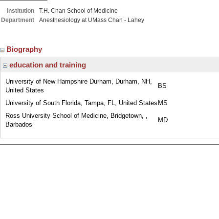
Institution
T.H. Chan School of Medicine
Department
Anesthesiology at UMass Chan - Lahey
Biography
education and training
University of New Hampshire Durham, Durham, NH,
BS
United States
University of South Florida, Tampa, FL, United States
MS
Ross University School of Medicine, Bridgetown, ,
MD
Barbados