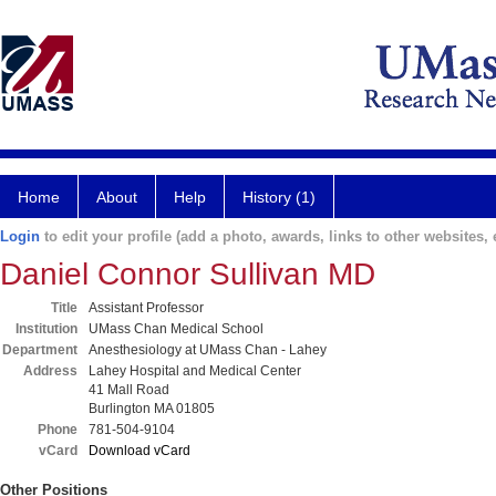
Home
About
Help
History (1)
Login
to edit your profile (add a photo, awards, links to other websites, e
Daniel Connor Sullivan MD
Title
Assistant Professor
Institution
UMass Chan Medical School
Department
Anesthesiology at UMass Chan - Lahey
Address
Lahey Hospital and Medical Center
41 Mall Road
Burlington MA 01805
Phone
781-504-9104
vCard
Download vCard
Other Positions