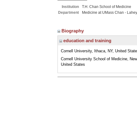
Institution
T.H. Chan School of Medicine
Department
Medicine at UMass Chan - Lahe
Biography
education and training
Cornell University, Ithaca, NY, United Stat
Cornell University School of Medicine, New
United States