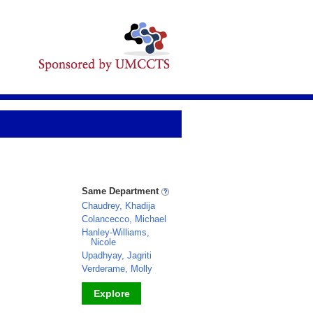
Same Department
Chaudrey, Khadija
Colancecco, Michael
Hanley-Williams,
Nicole
Upadhyay, Jagriti
Verderame, Molly
Explore