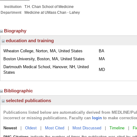
Institution
T.H. Chan School of Medicine
Department
Medicine at UMass Chan - Lahey
Biography
education and training
Wheaton College, Norton, MA, United States
BA
Boston University, Boston, MA, United States
MA
Dartmouth Medical School, Hanover, NH, United
MD
States
Bibliographic
selected publications
Publications listed below are automatically derived from MEDLINE/Pu
incorrect or missing publications. Faculty can
login
to make correctio
Newest
|
Oldest
|
Most Cited
|
Most Discussed
|
Timeline
|
Fi