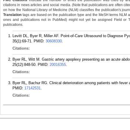
PMC Citations
indicate the number of times the publication was cited by ar
citations in news articles and social media. (Note that publications are often cit
on how the National Library of Medicine (NLM) classifies the publication's journa
Translation
tags are based on the publication type and the MeSH terms NLM ass
ones and publications not in PubMed) might not yet be assigned Field or Tran
publications.
Levitt DL, Byer R, Miller AF. Point-of-Care Ultrasound to Diagnose Py
35(1):69-71.
PMID:
30608330
.
Citations:
Byer RL, Witt M. Gastric artery apoplexy presenting as an acute abd
25(12):848-50.
PMID:
20016355
.
Citations:
Byer RL, Bachur RG. Clinical deterioration among patients with fever
PMID:
17142531
.
Citations: