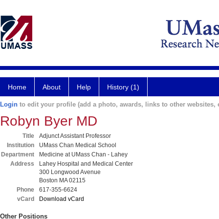
Home
About
Help
History (1)
Login
to edit your profile (add a photo, awards, links to other websites, e
Robyn Byer MD
Title
Adjunct Assistant Professor
Institution
UMass Chan Medical School
Department
Medicine at UMass Chan - Lahey
Address
Lahey Hospital and Medical Center
300 Longwood Avenue
Boston MA 02115
Phone
617-355-6624
vCard
Download vCard
Other Positions