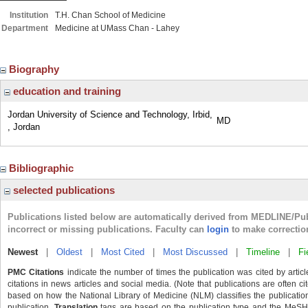
Institution
T.H. Chan School of Medicine
Department
Medicine at UMass Chan - Lahey
Biography
education and training
Jordan University of Science and Technology, Irbid,
MD
, Jordan
Bibliographic
selected publications
Publications listed below are automatically derived from MEDLINE/Pu
incorrect or missing publications. Faculty can
login
to make correctio
Newest
|
Oldest
|
Most Cited
|
Most Discussed
|
Timeline
|
Fi
PMC Citations
indicate the number of times the publication was cited by arti
citations in news articles and social media. (Note that publications are often c
based on how the National Library of Medicine (NLM) classifies the publication'
publication.
Translation
tags are based on the publication type and the MeSH 