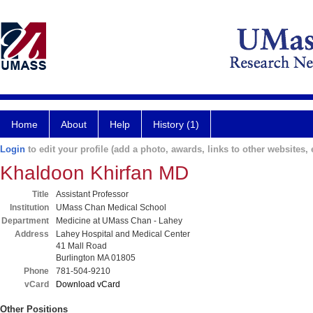
Home
About
Help
History (1)
Login
to edit your profile (add a photo, awards, links to other websites, e
Khaldoon Khirfan MD
Title
Assistant Professor
Institution
UMass Chan Medical School
Department
Medicine at UMass Chan - Lahey
Address
Lahey Hospital and Medical Center
41 Mall Road
Burlington MA 01805
Phone
781-504-9210
vCard
Download vCard
Other Positions