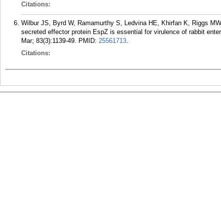
Citations:
Wilbur JS, Byrd W, Ramamurthy S, Ledvina HE, Khirfan K, Riggs M
secreted effector protein EspZ is essential for virulence of rabbit en
Mar; 83(3):1139-49.
PMID:
25561713
.
Citations: