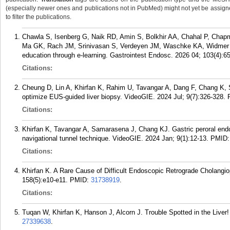
(especially newer ones and publications not in PubMed) might not yet be assigned 
to filter the publications.
Chawla S, Isenberg G, Naik RD, Amin S, Bolkhir AA, Chahal P, Chapm
Ma GK, Rach JM, Srinivasan S, Verdeyen JM, Waschke KA, Widmer J
education through e-learning. Gastrointest Endosc. 2026 04; 103(4):6
Citations:
Cheung D, Lin A, Khirfan K, Rahim U, Tavangar A, Dang F, Chang K, 
optimize EUS-guided liver biopsy. VideoGIE. 2024 Jul; 9(7):326-328.
Citations:
Khirfan K, Tavangar A, Samarasena J, Chang KJ. Gastric peroral end
navigational tunnel technique. VideoGIE. 2024 Jan; 9(1):12-13.
PMID
Citations:
Khirfan K. A Rare Cause of Difficult Endoscopic Retrograde Cholangi
158(5):e10-e11.
PMID:
31738919
.
Citations:
Tuqan W, Khirfan K, Hanson J, Alcorn J. Trouble Spotted in the Liver!
27339638
.