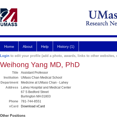
Home
About
Help
History (1)
Login
to edit your profile (add a photo, awards, links to other websites, e
Weihong Yang MD, PhD
Title
Assistant Professor
Institution
UMass Chan Medical School
Department
Medicine at UMass Chan - Lahey
Address
Lahey Hospital and Medical Center
67 S Bedford Street
Burlington MA 01803
Phone
781-744-8551
vCard
Download vCard
Other Positions