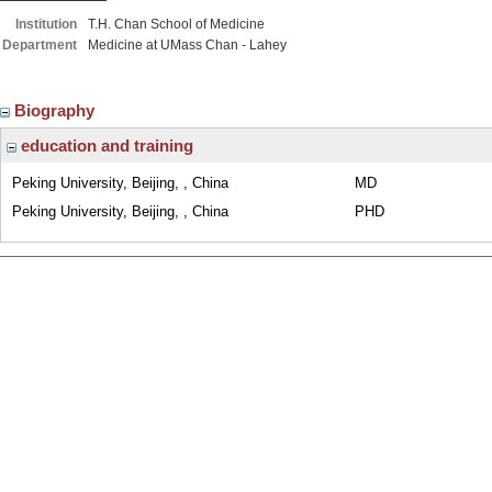
Institution
T.H. Chan School of Medicine
Department
Medicine at UMass Chan - Lahey
Biography
education and training
Peking University, Beijing, , China
MD
Peking University, Beijing, , China
PHD