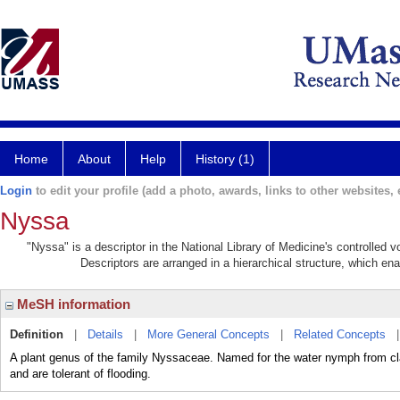
Home
About
Help
History (1)
Login
to edit your profile (add a photo, awards, links to other websites, e
Nyssa
"Nyssa" is a descriptor in the National Library of Medicine's controlled
Descriptors are arranged in a hierarchical structure, which ena
MeSH information
Definition
|
Details
|
More General Concepts
|
Related Concepts
A plant genus of the family Nyssaceae. Named for the water nymph from cla
and are tolerant of flooding.