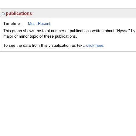
publications
Timeline
|
Most Recent
This graph shows the total number of publications written about "Nyssa" by
major or minor topic of these publications.
To see the data from this visualization as text,
click here.