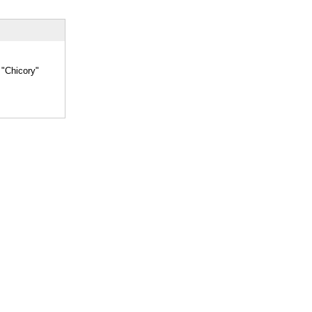
 "Chicory"