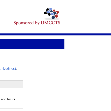
 Headings)
.
_
.
and for its