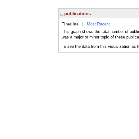
publications
Timeline
|
Most Recent
This graph shows the total number of publi
was a major or minor topic of these publica
To see the data from this visualization as 