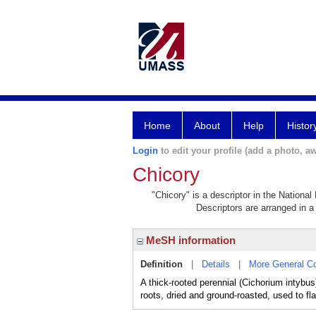
Home
About
Help
Histor
Login
to edit your profile (add a photo, aw
Chicory
"Chicory" is a descriptor in the National
Descriptors are arranged in a 
MeSH information
Definition
|
Details
|
More General C
A thick-rooted perennial (Cichorium intybus
roots, dried and ground-roasted, used to fl