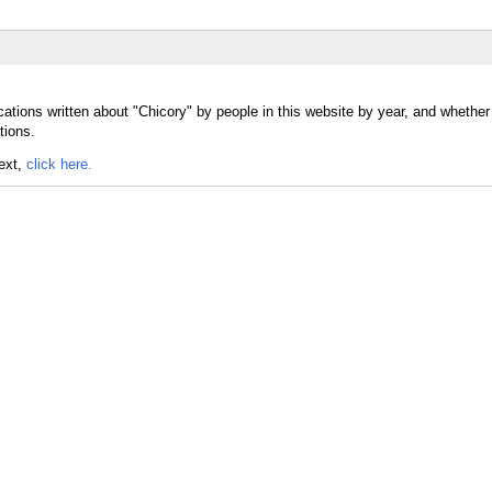
cations written about "Chicory" by people in this website by year, and whether
tions.
text,
click here.