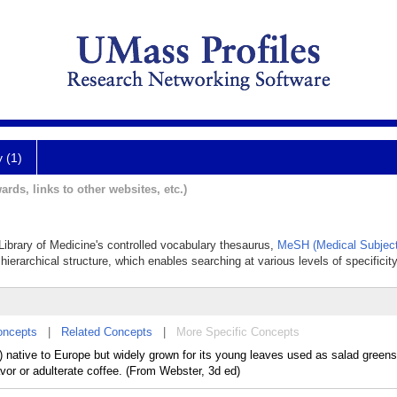
y (1)
ards, links to other websites, etc.)
 Library of Medicine's controlled vocabulary thesaurus,
MeSH (Medical Subject
hierarchical structure, which enables searching at various levels of specificity
oncepts
|
Related Concepts
|
More Specific Concepts
) native to Europe but widely grown for its young leaves used as salad greens 
avor or adulterate coffee. (From Webster, 3d ed)