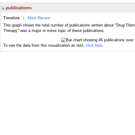
publications
Timeline
|
Most Recent
This graph shows the total number of publications written about "Drug Ther
Therapy" was a major or minor topic of these publications.
To see the data from this visualization as text,
click here.