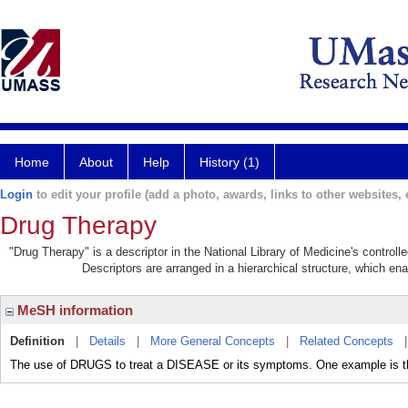
Home
About
Help
History (1)
Login
to edit your profile (add a photo, awards, links to other websites, e
Drug Therapy
"Drug Therapy" is a descriptor in the National Library of Medicine's control
Descriptors are arranged in a hierarchical structure, which ena
MeSH information
Definition
|
Details
|
More General Concepts
|
Related Concepts
The use of DRUGS to treat a DISEASE or its symptoms. One example i