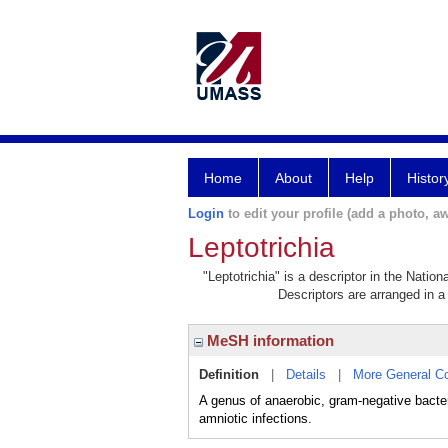
Home
About
Help
Histor
Login
to edit your profile (add a photo, aw
Leptotrichia
"Leptotrichia" is a descriptor in the Natio
Descriptors are arranged in a 
MeSH information
Definition
|
Details
|
More General C
A genus of anaerobic, gram-negative bact
amniotic infections.