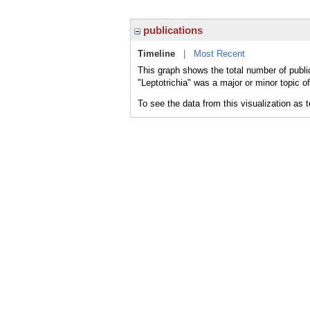
publications
Timeline
|
Most Recent
This graph shows the total number of public
"Leptotrichia" was a major or minor topic of
To see the data from this visualization as 