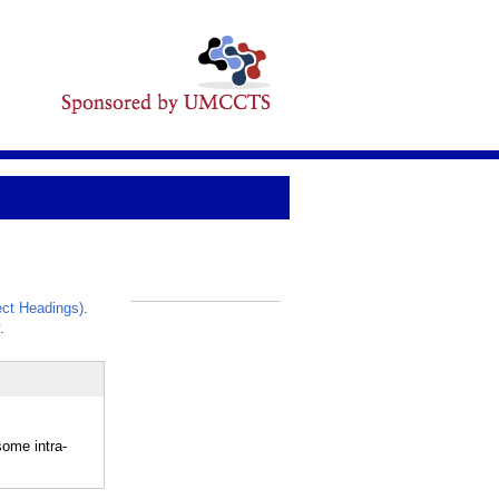
ct Headings)
.
_
.
ome intra-