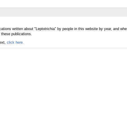
ations written about "Leptotrichia" by people in this website by year, and whe
 these publications.
text,
click here.