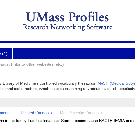
y (1)
ards, links to other websites, etc.)
nal Library of Medicine's controlled vocabulary thesaurus,
MeSH (Medical Subje
hierarchical structure, which enables searching at various levels of specificity
oncepts
|
Related Concepts
|
More Specific Concepts
eria in the family Fusobacteriaceae. Some species cause BACTEREMIA and s