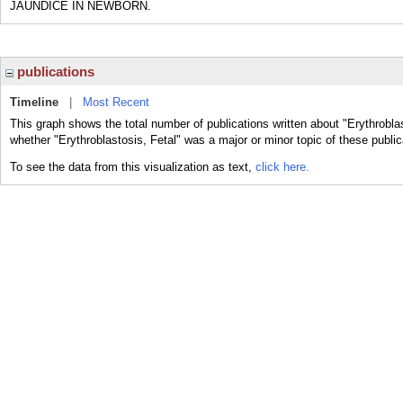
JAUNDICE IN NEWBORN.
publications
Timeline
|
Most Recent
This graph shows the total number of publications written about "Erythroblas
whether "Erythroblastosis, Fetal" was a major or minor topic of these public
To see the data from this visualization as text,
click here.