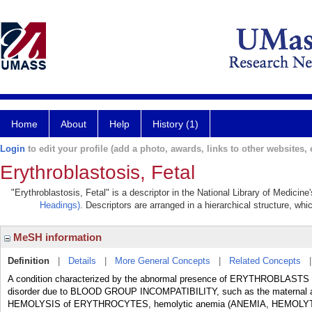
Home
About
Help
History (1)
Login
to edit your profile (add a photo, awards, links to other websites, e
Erythroblastosis, Fetal
"Erythroblastosis, Fetal" is a descriptor in the National Library of Medicin
Headings)
. Descriptors are arranged in a hierarchical structure, whi
MeSH information
Definition
|
Details
|
More General Concepts
|
Related Concepts
A condition characterized by the abnormal presence of ERYTHROBLASTS i
disorder due to BLOOD GROUP INCOMPATIBILITY, such as the maternal al
HEMOLYSIS of ERYTHROCYTES, hemolytic anemia (ANEMIA, HEMOLYTI