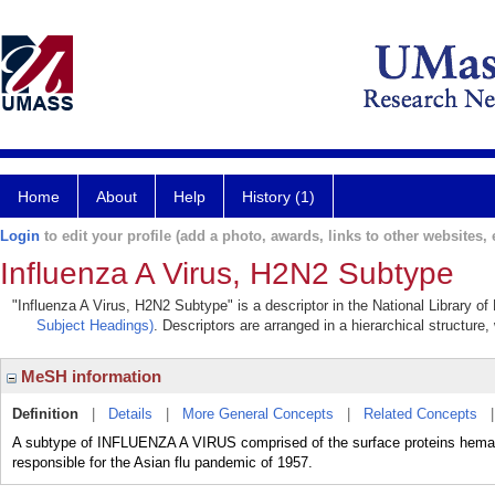
Home
About
Help
History (1)
Login
to edit your profile (add a photo, awards, links to other websites, e
Influenza A Virus, H2N2 Subtype
"Influenza A Virus, H2N2 Subtype" is a descriptor in the National Library o
Subject Headings)
. Descriptors are arranged in a hierarchical structure,
MeSH information
Definition
|
Details
|
More General Concepts
|
Related Concepts
A subtype of INFLUENZA A VIRUS comprised of the surface proteins hema
responsible for the Asian flu pandemic of 1957.