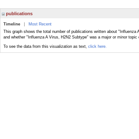
publications
Timeline
|
Most Recent
This graph shows the total number of publications written about "Influenza 
and whether "Influenza A Virus, H2N2 Subtype" was a major or minor topic o
To see the data from this visualization as text,
click here.