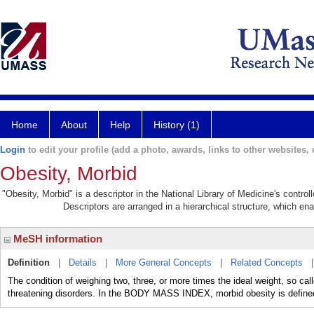
Home
About
Help
History (1)
Login
to edit your profile (add a photo, awards, links to other websites, e
Obesity, Morbid
"Obesity, Morbid" is a descriptor in the National Library of Medicine's contro
Descriptors are arranged in a hierarchical structure, which ena
MeSH information
Definition
|
Details
|
More General Concepts
|
Related Concepts
The condition of weighing two, three, or more times the ideal weight, so cal
threatening disorders. In the BODY MASS INDEX, morbid obesity is define