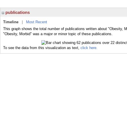
publications
Timeline
|
Most Recent
This graph shows the total number of publications written about "Obesity, M
"Obesity, Morbid" was a major or minor topic of these publications.
To see the data from this visualization as text,
click here.