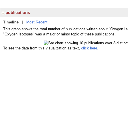
publications
Timeline
|
Most Recent
This graph shows the total number of publications written about "Oxygen Is
"Oxygen Isotopes" was a major or minor topic of these publications.
To see the data from this visualization as text,
click here.