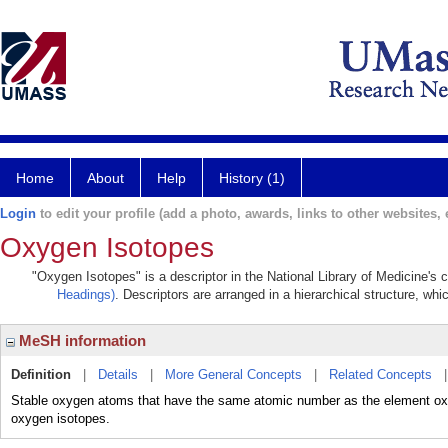
Home
About
Help
History (1)
Login
to edit your profile (add a photo, awards, links to other websites, e
Oxygen Isotopes
"Oxygen Isotopes" is a descriptor in the National Library of Medicine's
Headings)
. Descriptors are arranged in a hierarchical structure, whi
MeSH information
Definition
|
Details
|
More General Concepts
|
Related Concepts
Stable oxygen atoms that have the same atomic number as the element oxyg
oxygen isotopes.