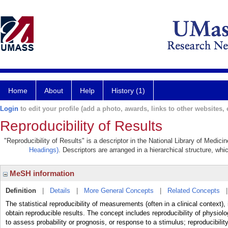
Home
About
Help
History (1)
Login
to edit your profile (add a photo, awards, links to other websites, e
Reproducibility of Results
"Reproducibility of Results" is a descriptor in the National Library of Medic
Headings)
. Descriptors are arranged in a hierarchical structure, whi
MeSH information
Definition
|
Details
|
More General Concepts
|
Related Concepts
The statistical reproducibility of measurements (often in a clinical context),
obtain reproducible results. The concept includes reproducibility of physi
to assess probability or prognosis, or response to a stimulus; reproducibility