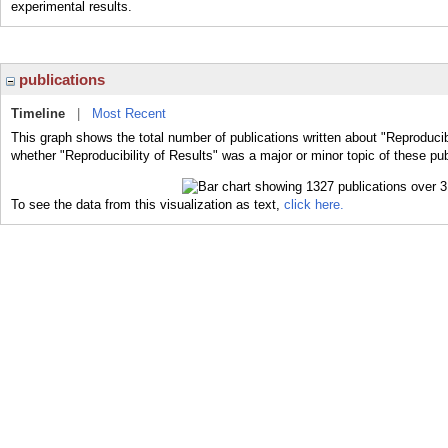
experimental results.
publications
Timeline
|
Most Recent
This graph shows the total number of publications written about "Reproducibi
whether "Reproducibility of Results" was a major or minor topic of these pub
To see the data from this visualization as text,
click here.