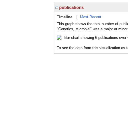
publications
Timeline
|
Most Recent
This graph shows the total number of public
"Genetics, Microbial" was a major or minor 
To see the data from this visualization as 