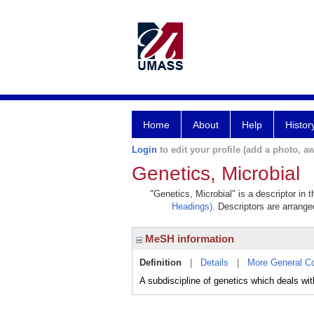
Home
About
Help
Histor
Login
to edit your profile (add a photo, aw
Genetics, Microbial
"Genetics, Microbial" is a descriptor in 
Headings)
. Descriptors are arranged
MeSH information
Definition
|
Details
|
More General C
A subdiscipline of genetics which deals w