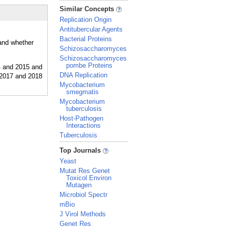
_
Similar Concepts
Replication Origin
Antitubercular Agents
Bacterial Proteins
 and whether
Schizosaccharomyces
Schizosaccharomyces
pombe Proteins
DNA Replication
Mycobacterium
smegmatis
Mycobacterium
tuberculosis
Host-Pathogen
Interactions
Tuberculosis
_
Top Journals
Yeast
Mutat Res Genet
Toxicol Environ
Mutagen
Microbiol Spectr
mBio
J Virol Methods
Genet Res