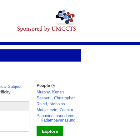
People
cal Subject
ficity.
Murphy, Kenan
Sassetti, Christopher
Rhind, Nicholas
Matijasevic, Zdenka
Papavinasasundaram,
Kadambavanasund
Explore