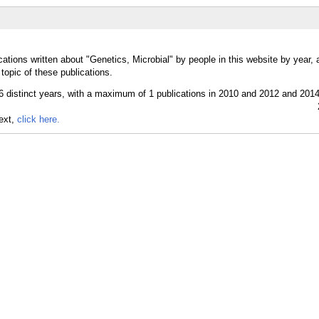
ations written about "Genetics, Microbial" by people in this website by year,
topic of these publications.
text,
click here.