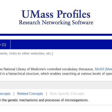
y (1)
ards, links to other websites, etc.)
the National Library of Medicine's controlled vocabulary thesaurus,
MeSH (Medi
 in a hierarchical structure, which enables searching at various levels of speci
oncepts
|
Related Concepts
|
More Specific Concepts
ith the genetic mechanisms and processes of microorganisms.