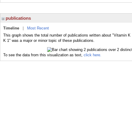
publications
Timeline
|
Most Recent
This graph shows the total number of publications written about "Vitamin K 
K 1" was a major or minor topic of these publications.
To see the data from this visualization as text,
click here.