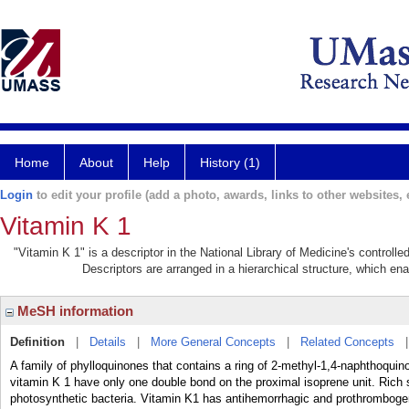
Home
About
Help
History (1)
Login
to edit your profile (add a photo, awards, links to other websites, e
Vitamin K 1
"Vitamin K 1" is a descriptor in the National Library of Medicine's controll
Descriptors are arranged in a hierarchical structure, which ena
MeSH information
Definition
|
Details
|
More General Concepts
|
Related Concepts
A family of phylloquinones that contains a ring of 2-methyl-1,4-naphthoqui
vitamin K 1 have only one double bond on the proximal isoprene unit. Rich 
photosynthetic bacteria. Vitamin K1 has antihemorrhagic and prothrombogen