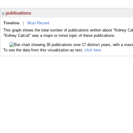
publications
Timeline
|
Most Recent
This graph shows the total number of publications written about "Kidney Cal
"Kidney Calculi" was a major or minor topic of these publications.
To see the data from this visualization as text,
click here.