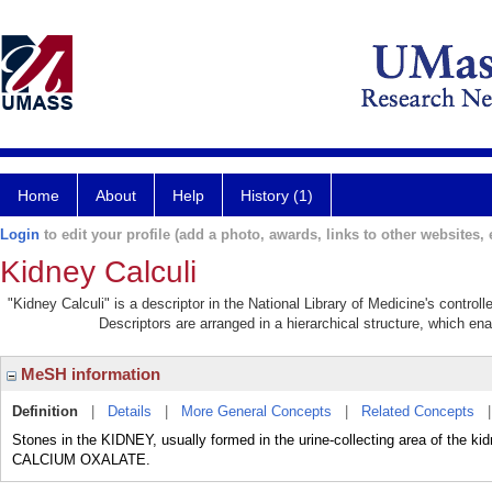
Home
About
Help
History (1)
Login
to edit your profile (add a photo, awards, links to other websites, e
Kidney Calculi
"Kidney Calculi" is a descriptor in the National Library of Medicine's contro
Descriptors are arranged in a hierarchical structure, which ena
MeSH information
Definition
|
Details
|
More General Concepts
|
Related Concepts
Stones in the KIDNEY, usually formed in the urine-collecting area of the 
CALCIUM OXALATE.