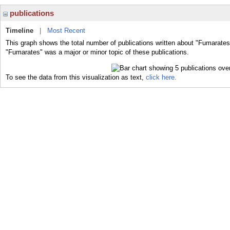
publications
Timeline
|
Most Recent
This graph shows the total number of publications written about "Fumarates
"Fumarates" was a major or minor topic of these publications.
To see the data from this visualization as text,
click here.