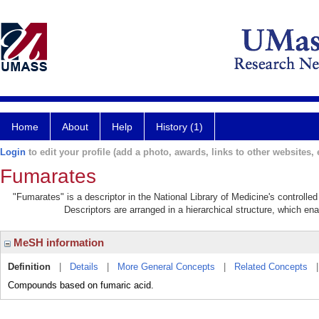
Home
About
Help
History (1)
Login
to edit your profile (add a photo, awards, links to other websites, e
Fumarates
"Fumarates" is a descriptor in the National Library of Medicine's controll
Descriptors are arranged in a hierarchical structure, which ena
MeSH information
Definition
|
Details
|
More General Concepts
|
Related Concepts
Compounds based on fumaric acid.