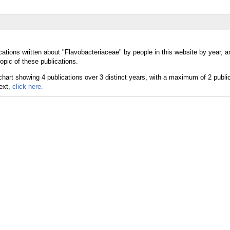
cations written about "Flavobacteriaceae" by people in this website by year, 
opic of these publications.
text,
click here.