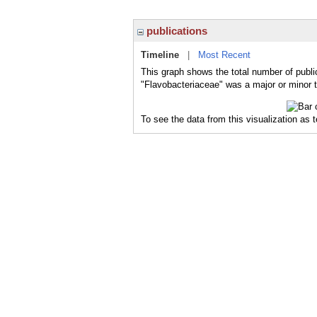
publications
Timeline
|
Most Recent
This graph shows the total number of publi
"Flavobacteriaceae" was a major or minor t
To see the data from this visualization as 