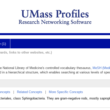
y (1)
ards, links to other websites, etc.)
he National Library of Medicine's controlled vocabulary thesaurus,
MeSH (Medi
 in a hierarchical structure, which enables searching at various levels of speci
oncepts
|
Related Concepts
|
More Specific Concepts
acteriales, class Sphingobacteria. They are gram-negative rods, mostly saproph