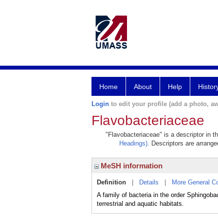
Home
About
Help
Histor
Login
to edit your profile (add a photo, aw
Flavobacteriaceae
"Flavobacteriaceae" is a descriptor in t
Headings)
. Descriptors are arranged
MeSH information
Definition
|
Details
|
More General C
A family of bacteria in the order Sphingob
terrestrial and aquatic habitats.