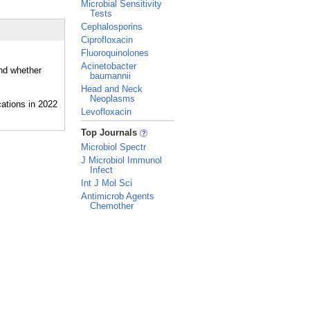
Microbial Sensitivity
Tests
Cephalosporins
Ciprofloxacin
Fluoroquinolones
Acinetobacter
and whether
baumannii
Head and Neck
Neoplasms
Levofloxacin
_
Top Journals
Microbiol Spectr
J Microbiol Immunol
Infect
Int J Mol Sci
Antimicrob Agents
Chemother