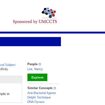
People
cal Subject
ficity.
Lee, Nancy
Explore
_
Similar Concepts
Anti-Bacterial Agents
ytic in
Delphi Technique
DNA Gyrase