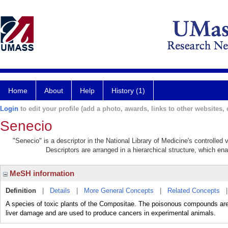
Home
About
Help
History (1)
Login
to edit your profile (add a photo, awards, links to other websites, e
Senecio
"Senecio" is a descriptor in the National Library of Medicine's controlle
Descriptors are arranged in a hierarchical structure, which ena
MeSH information
Definition
|
Details
|
More General Concepts
|
Related Concepts
A species of toxic plants of the Compositae. The poisonous compounds are
liver damage and are used to produce cancers in experimental animals.