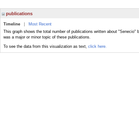
publications
Timeline
|
Most Recent
This graph shows the total number of publications written about "Senecio" 
was a major or minor topic of these publications.
To see the data from this visualization as text,
click here.