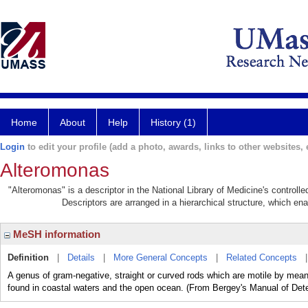
Home
About
Help
History (1)
Login
to edit your profile (add a photo, awards, links to other websites, e
Alteromonas
"Alteromonas" is a descriptor in the National Library of Medicine's control
Descriptors are arranged in a hierarchical structure, which ena
MeSH information
Definition
|
Details
|
More General Concepts
|
Related Concepts
A genus of gram-negative, straight or curved rods which are motile by mean
found in coastal waters and the open ocean. (From Bergey's Manual of Dete