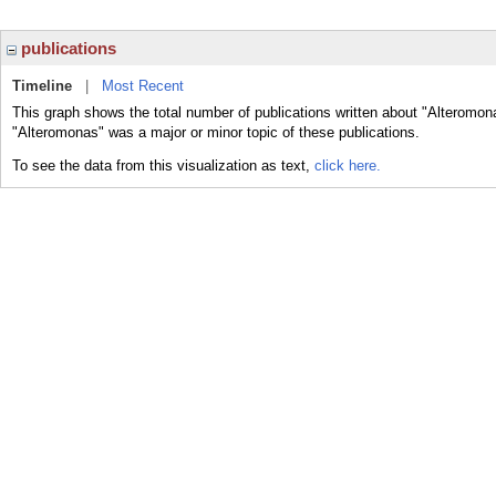
publications
Timeline
|
Most Recent
This graph shows the total number of publications written about "Alteromon
"Alteromonas" was a major or minor topic of these publications.
To see the data from this visualization as text,
click here.