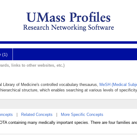
y (1)
ards, links to other websites, etc.)
al Library of Medicine's controlled vocabulary thesaurus,
MeSH (Medical Subje
hierarchical structure, which enables searching at various levels of specificity
oncepts
|
Related Concepts
|
More Specific Concepts
A containing many medically important species. There are four families an