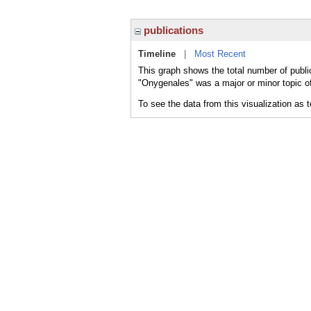
publications
Timeline
|
Most Recent
This graph shows the total number of publi
"Onygenales" was a major or minor topic of
To see the data from this visualization as 