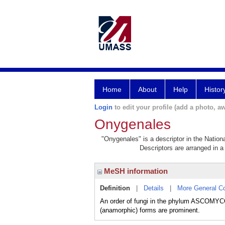
Home
About
Help
Histor
Login
to edit your profile (add a photo, aw
Onygenales
"Onygenales" is a descriptor in the Nation
Descriptors are arranged in a 
MeSH information
Definition
|
Details
|
More General C
An order of fungi in the phylum ASCOMYCOT
(anamorphic) forms are prominent.