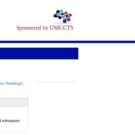
ct Headings)
.
_
.
d mitosporic