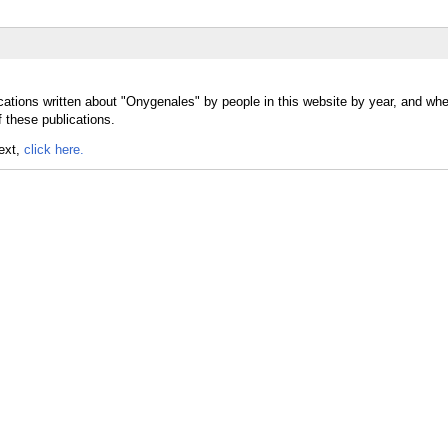
cations written about "Onygenales" by people in this website by year, and whe
 these publications.
text,
click here.